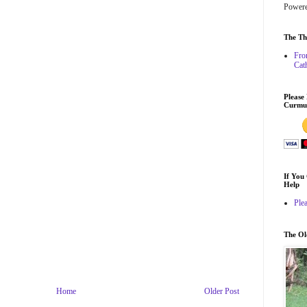
Power
The Th
Fro
Cat
Please
Curmu
If You
Help
Ple
The O
Home
Older Post