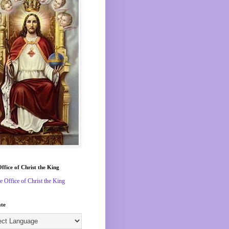
Office of Christ the King
le Office of Christ the King
ate