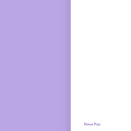
Newer Post