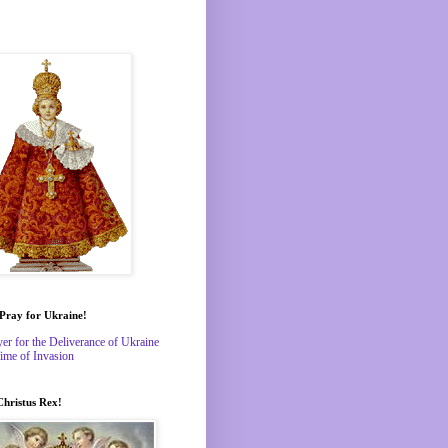
 Pray for Ukraine!
yer for the Deliverance of Ukraine
Time of Invasion
Christus Rex!