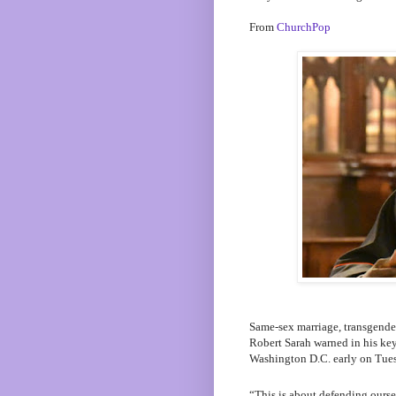
From
ChurchPop
Same-sex marriage, transgender
Robert Sarah warned in his ke
Washington D.C. early on Tue
“This is about defending ourse