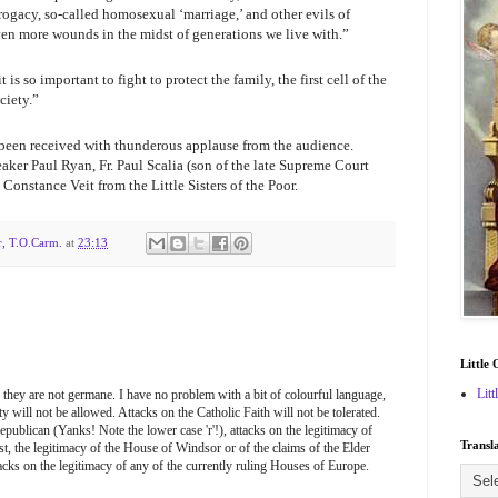
rogacy, so-called homosexual ‘marriage,’ and other evils of
even more wounds in the midst of generations we live with.”
“it is so important to fight to protect the family, the first cell of the
ciety.”
been received with thunderous applause from the audience.
aker Paul Ryan, Fr. Paul Scalia (son of the late Supreme Court
 Constance Veit from the Little Sisters of the Poor.
r, T.O.Carm.
at
23:13
Little 
Litt
 they are not germane. I have no problem with a bit of colourful language,
 will not be allowed. Attacks on the Catholic Faith will not be tolerated.
epublican (Yanks! Note the lower case 'r'!), attacks on the legitimacy of
Transl
t, the legitimacy of the House of Windsor or of the claims of the Elder
acks on the legitimacy of any of the currently ruling Houses of Europe.