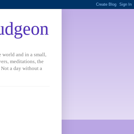
udgeon
 world and in a small,
ers, meditations, the
 Not a day without a