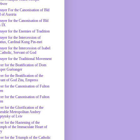
ebvre
rayer For the Canonisation of Bld
 of Austria
rayer for the Canonisation of Bld
s IX
rayer for the Enemies of Tradition
ayer for the Intercession of
atius, Cardinal Kung Pin-mei
ayer for the Intercession of Isabel
 Catholic, Servant of God
rayer for the Traditional Movement
yer for the Beatification of Dom
sper Guéranger
er for the Beatification of the
vant of God Zita, Empress
yer for the Canonisation of Fulton
en
yer for the Canonisation of Fulton
en
er for the Glorification of the
erable Metropolitan Andrey
ptytsky of Lviv
er for the Hastening of the
umph of the Immaculate Heart of
ry
yer for the Triumph of the Catholic