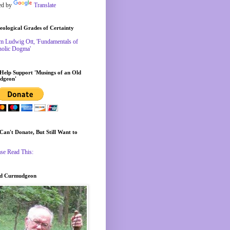
ed by
Translate
eological Grades of Certainty
m Ludwig Ott, 'Fundamentals of
holic Dogma'
 Help Support 'Musings of an Old
dgeon'
 Can't Donate, But Still Want to
ase Read This:
ld Curmudgeon