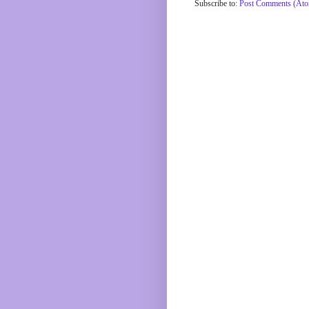
Subscribe to:
Post Comments (At