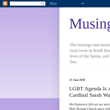
Musin
The musings and meande
rural town in South Eas
lives of the Saints, an
line.
23 June 2018
LGBT Agenda Is a
Cardinal Sarah Wa
His Eminence did not say anythi
Holy Roman Church agree wit