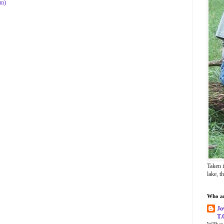
om)
Taken 
lake, t
Who a
Jo
T.