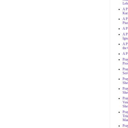
Lef
A P
Karl
A P
Piu
A P
A Pr
Ign
A Pr
the
A P
Pra
Pro
Pray
Ser
Pra
She
Pra
She
Pray
Ven
She
Pray
Tri
Ma
Pra