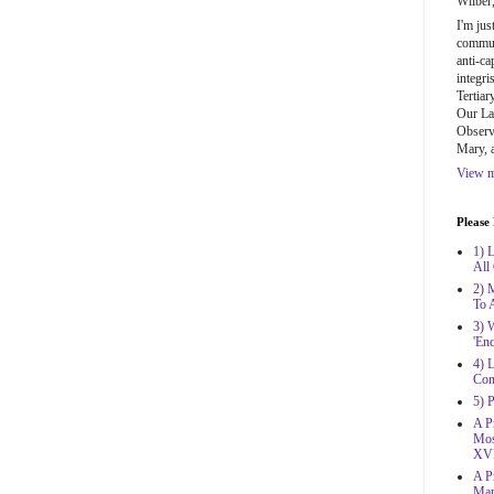
Wilber
I'm jus
communi
anti-ca
integri
Tertiar
Our La
Observa
Mary, 
View m
Please
1) 
All
2) 
To 
3) 
'Enc
4) L
Con
5) 
A Pr
Mos
XVI
A Pr
Mar