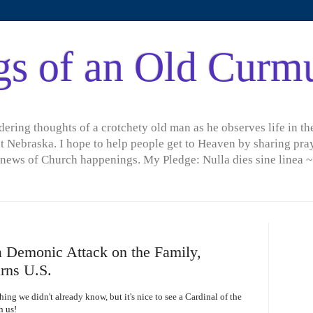
gs of an Old Curm
ring thoughts of a crotchety old man as he observes life in the
t Nebraska. I hope to help people get to Heaven by sharing pray
d news of Church happenings. My Pledge: Nulla dies sine linea ~
 Demonic Attack on the Family,
rns U.S.
ng we didn't already know, but it's nice to see a Cardinal of the
h us!