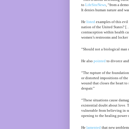
to
LifeSiteNews
, “from a demo
It denies human nature and wan
He
listed
examples of this evil 
nation of the United States? [
contraception within health ca
women’s restrooms and locker
“Should not a biological man 
He also
pointed
to divorce and 
“The rupture of the foundationa
or distorted impositions of the
wound that closes the heart to
despair.”
“These situations cause damage
existential doubt about love. 
vulnerable from believing in s
opening to the healing power o
He
lamented
that new problems