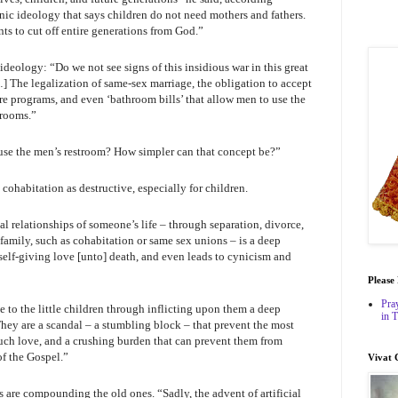
nic ideology that says children do not need mothers and fathers.
ts to cut off entire generations from God.”
ideology: “Do we not see signs of this insidious war in this great
…] The legalization of same-sex marriage, the obligation to accept
re programs, and even ‘bathroom bills’ that allow men to use the
 rooms.”
use the men’s restroom? How simpler can that concept be?”
cohabitation as destructive, especially for children.
l relationships of someone’s life – through separation, divorce,
 family, such as cohabitation or same sex unions – is a deep
 self-giving love [unto] death, and even leads to cynicism and
Please
Pra
 to the little children through inflicting upon them a deep
in 
They are a scandal – a stumbling block – that prevent the most
uch love, and a crushing burden that can prevent them from
f the Gospel.”
Vivat 
 are compounding the old ones. “Sadly, the advent of artificial