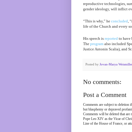
reproductive technologies, sur
gender ideology, will inflict 
“This is why,” he
concluded
, 
life of the Church and every so
His speech is
reported
to have 
The
program
also included Spe
Justice Antonin Scalia), and Sr.
Posted by
Jovan-Marya Weismille
No comments:
Post a Comment
Comments are subject to deletion if
but blasphemy or depraved profanity
Comments will be deleted that are r
Pope Leo XIV as the Vicar of Chris
Line of the House of France, or att