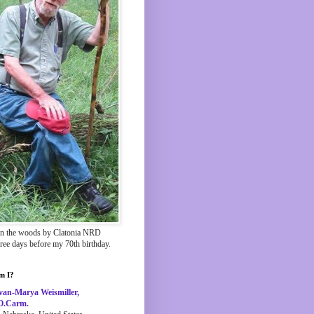
in the woods by Clatonia NRD
hree days before my 70th birthday.
m I?
van-Marya Weismiller,
O.Carm.