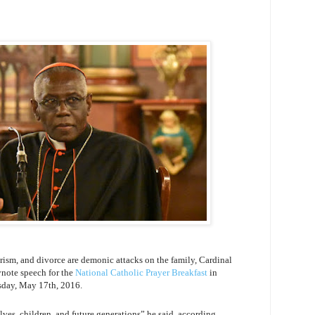
ism, and divorce are demonic attacks on the family, Cardinal
ynote speech for the
National Catholic Prayer Breakfast
in
sday, May 17th, 2016.
lves, children, and future generations” he said, according