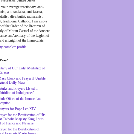
, Nebraska, United States
t your average reactionary, anti-
st, anti-socialist, anti-fascist,
pitalist, distributist, monarchist,
st,Traditional Catholic. I am also a
y of the Order of the Brethren of
dy of Mount Carmel of the Ancient
nce, an Auxiliary of the Legion of
and a Knight of the Immaculate.
y complete profile
 Pray!
Litany of Our Lady, Mediatrix of
 Graces
Mass Clock and Prayer if Unable
Attend Daily Mass
Works and Prayers Listed in
hiridion of Indulgences'
ittle Office of the Immaculate
ception
Prayers for Pope Leo XIV
ayer for the Beatification of His
t Catholic Majesty King Louis
 of France and Navarre
ayer for the Beatification of
cel François Marie Joseph